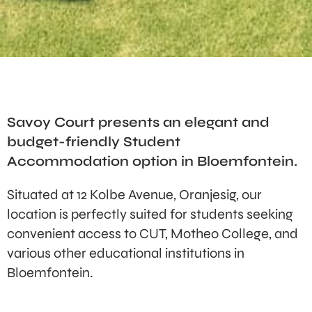
Savoy Court presents an elegant and
budget-friendly Student
Accommodation option in Bloemfontein.
Situated at 12 Kolbe Avenue, Oranjesig, our
location is perfectly suited for students seeking
convenient access to CUT, Motheo College, and
various other educational institutions in
Bloemfontein.