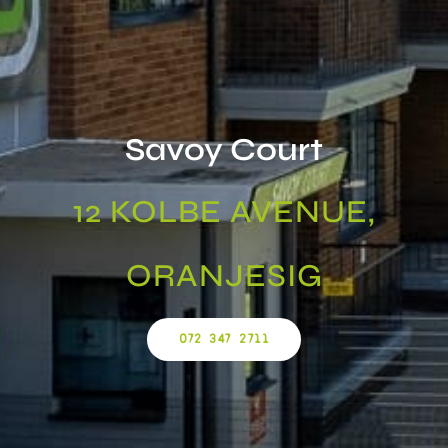
Savoy Court
12 KOLBE AVENUE,
ORANJESIG
072 347 2711