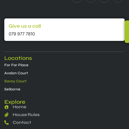
Give us a call
079 977 7810
Locations
For Far Place
Avalon Court
Savoy Court
Selborne
Explore
Home
House Rules
Contact