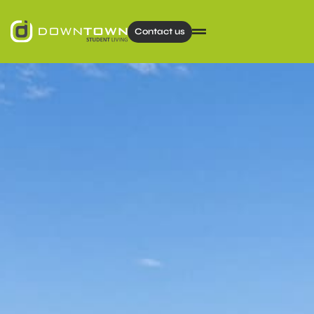
Contact us