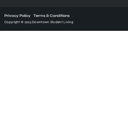
Privacy Policy
Terms & Conditions
Copyright © 2023 Downtown Student Living