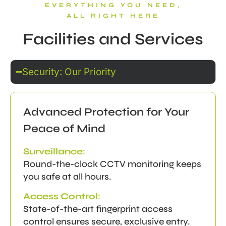
EVERYTHING YOU NEED,
ALL RIGHT HERE
Facilities and Services
Security: Our Priority
Advanced Protection for Your
Peace of Mind
Surveillance
:
Round-the-clock CCTV monitoring keeps
you safe at all hours.
Access Control
:
State-of-the-art fingerprint access
control ensures secure, exclusive entry.