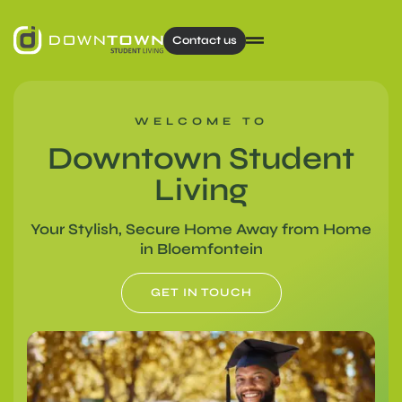
Contact us
WELCOME TO
Downtown Student
Living
Your Stylish, Secure Home Away from Home
in Bloemfontein​
GET IN TOUCH