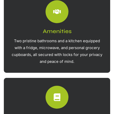
Amenities
Two pristine bathrooms and a kitchen equipped
with a fridge, microwave, and personal grocery
cupboards, all secured with locks for your privacy
and peace of mind.