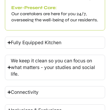
Ever-Present Care
:
Our caretakers are here for you 24/7,
overseeing the well-being of our residents.
Fully Equipped Kitchen
We keep it clean so you can focus on
what matters - your studies and social
life.
Connectivity