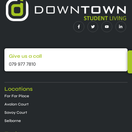
Give us a call
079 977 7810
Locations
For Far Place
Avalon Court
Savoy Court
Selborne