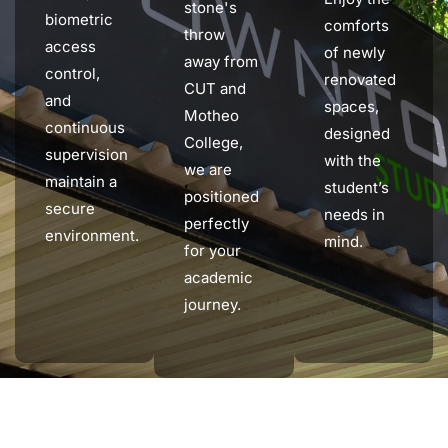
stone's
biometric
comforts
throw
access
of newly
away from
control,
renovated
CUT and
and
spaces,
Motheo
continuous
designed
College,
supervision
with the
we are
maintain a
student’s
positioned
secure
needs in
perfectly
environment.
mind.
for your
academic
journey.