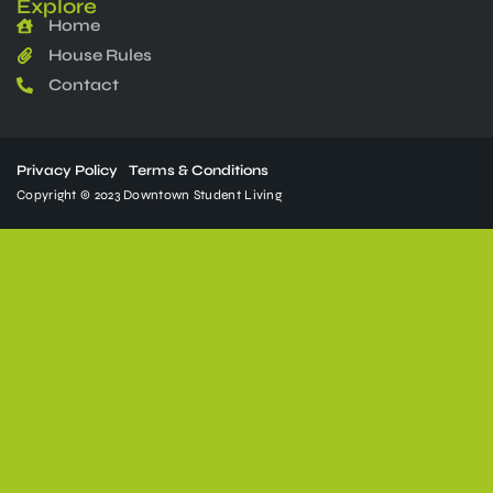
Explore
Home
House Rules
Contact
Privacy Policy
Terms & Conditions
Copyright © 2023 Downtown Student Living