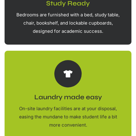
Study Ready
Bedrooms are furnished with a bed, study table,
chair, bookshelf, and lockable cupboards,
designed for academic success.
Laundry made easy
On-site laundry facilities are at your disposal,
easing the mundane to make student life a bit
more convenient.