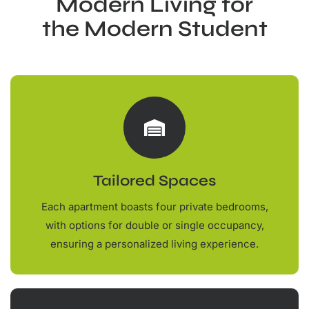
Modern Living for
the Modern Student
Tailored Spaces
Each apartment boasts four private bedrooms,
with options for double or single occupancy,
ensuring a personalized living experience.